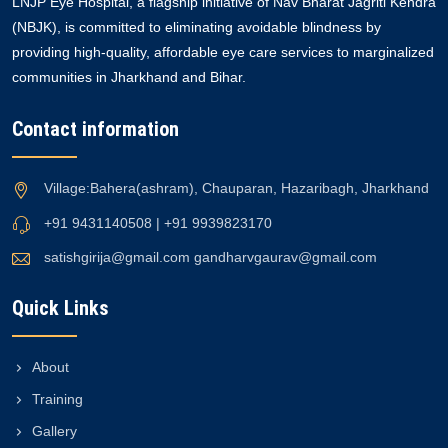
LNJP Eye Hospital, a flagship initiative of Nav Bharat Jagriti Kendra
(NBJK), is committed to eliminating avoidable blindness by
providing high-quality, affordable eye care services to marginalized
communities in Jharkhand and Bihar.
Contact information
Village:Bahera(ashram), Chauparan, Hazaribagh, Jharkhand
+91 9431140508 | +91 9939823170
satishgirija@gmail.com
gandharvgaurav@gmail.com
Quick Links
About
Training
Gallery