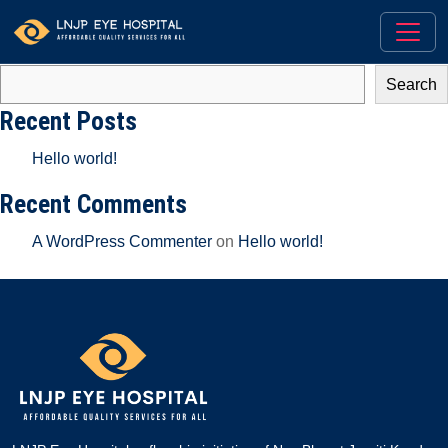
There aren’t any posts currently published in this category.
Search
Search
Recent Posts
Hello world!
Recent Comments
A WordPress Commenter
on
Hello world!