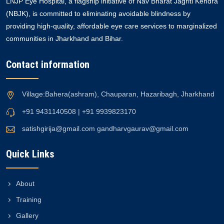
LNJP Eye Hospital, a flagship initiative of Nav Bharat Jagriti Kendra
(NBJK), is committed to eliminating avoidable blindness by
providing high-quality, affordable eye care services to marginalized
communities in Jharkhand and Bihar.
Contact information
Village:Bahera(ashram), Chauparan, Hazaribagh, Jharkhand
+91 9431140508 | +91 9939823170
satishgirija@gmail.com
gandharvgaurav@gmail.com
Quick Links
About
Training
Gallery