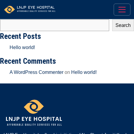
There aren’t any posts currently published in this category.
Search
Search
Recent Posts
Hello world!
Recent Comments
A WordPress Commenter
on
Hello world!